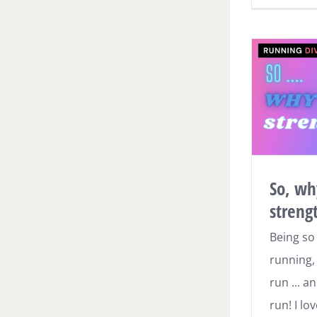
So, wh
streng
Being so
running, 
run ... an
run! I l