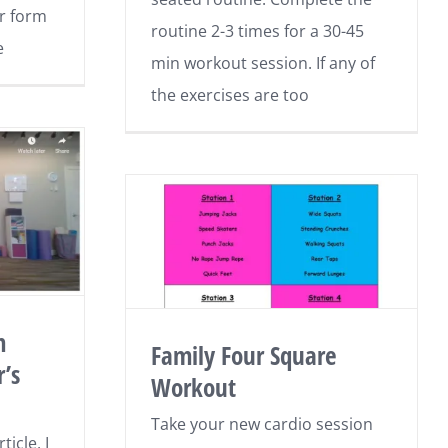
r form
routine 2-3 times for a 30-45
e
min workout session. If any of
the exercises are too
m
Family Four Square
’s
Workout
Take your new cardio session
icle, I