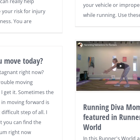
can really help
your vehicle or imprope
your risk for injury
while running. Use thes
ness. You are
u move today?
stagnant right now?
rouble moving
 I get it. Sometimes the
p in moving forward is
Running Diva Mo
ifficult step of all. I
featured in Runner
t you can find the
World
m right now
In this Runner's World art