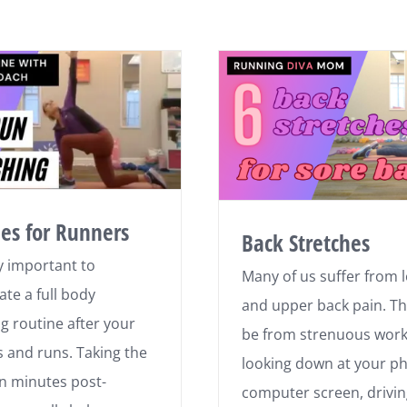
hes for Runners
Back Stretches
lly important to
Many of us suffer from 
ate a full body
and upper back pain. T
ng routine after your
be from strenuous work
 and runs. Taking the
looking down at your p
en minutes post-
computer screen, drivin