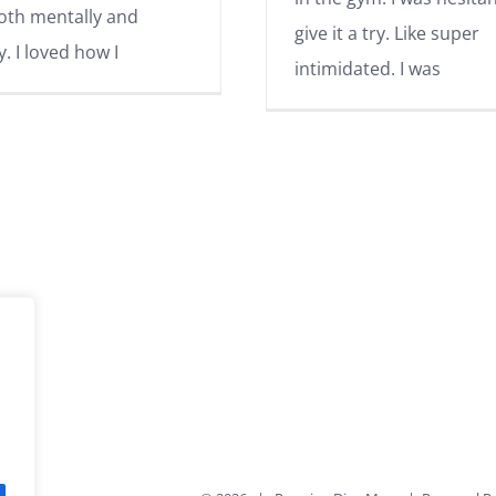
oth mentally and
give it a try. Like super
y. I loved how I
intimidated. I was