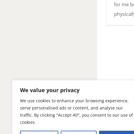
for me b
physicall
We value your privacy
We use cookies to enhance your browsing experience,
serve personalised ads or content, and analyse our
traffic. By clicking "Accept All", you consent to our use of
cookies.