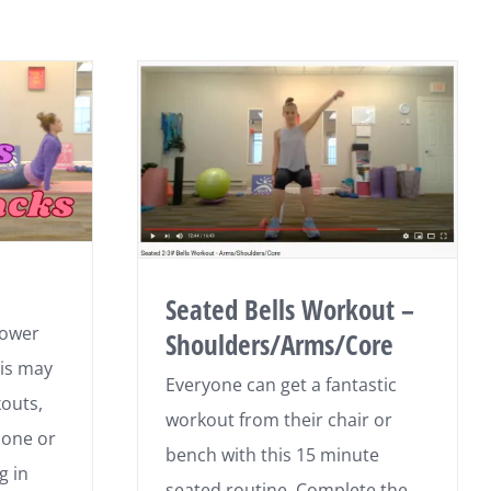
Seated Bells Workout –
lower
Shoulders/Arms/Core
his may
Everyone can get a fantastic
outs,
workout from their chair or
hone or
bench with this 15 minute
g in
seated routine. Complete the