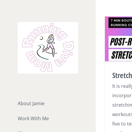
Skip
to
content
Stretc
It is rea
incorpor
About Jamie
stretchi
workouts
Work With Me
five to t