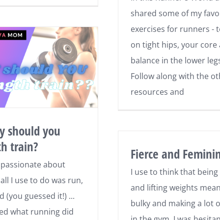
shared some of my favo
exercises for runners - 
on tight hips, your core
balance in the lower leg
Follow along with the o
resources and
y should you
th train?
Fierce and Femini
 passionate about
I use to think that being
all I use to do was run,
and lifting weights mea
d (you guessed it!) ...
bulky and making a lot o
oved what running did
in the gym. I was hesitan