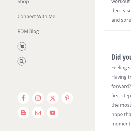
workout 
Shop
decrease 
Connect With Me
and sore
RDM Blog
Did yo
Feeling 
Having t
forward?
first ste
Facebook
Instagram
X
Pinterest
the most d
hope tha
Blogger
Email
YouTube
momentu