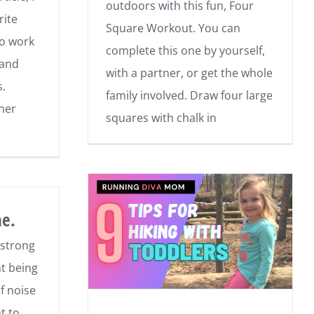
outdoors with this fun, Four
rite
Square Workout. You can
to work
complete this one by yourself,
 and
with a partner, or get the whole
s.
family involved. Draw four large
ther
squares with chalk in
ne.
 strong
nt being
f noise
t to