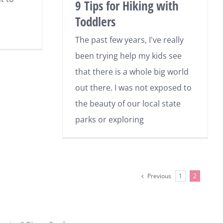
9 Tips for Hiking with
Toddlers
The past few years, I've really
been trying help my kids see
that there is a whole big world
out there. I was not exposed to
the beauty of our local state
parks or exploring
Previous
1
2