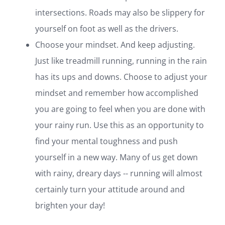
intersections. Roads may also be slippery for
yourself on foot as well as the drivers.
Choose your mindset. And keep adjusting.
Just like treadmill running, running in the rain
has its ups and downs. Choose to adjust your
mindset and remember how accomplished
you are going to feel when you are done with
your rainy run. Use this as an opportunity to
find your mental toughness and push
yourself in a new way. Many of us get down
with rainy, dreary days -- running will almost
certainly turn your attitude around and
brighten your day!