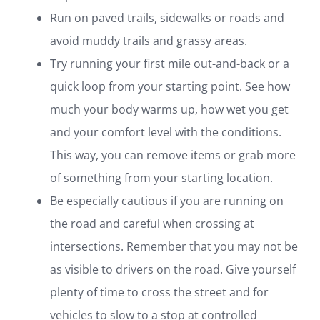
Run on paved trails, sidewalks or roads and
avoid muddy trails and grassy areas.
Try running your first mile out-and-back or a
quick loop from your starting point. See how
much your body warms up, how wet you get
and your comfort level with the conditions.
This way, you can remove items or grab more
of something from your starting location.
Be especially cautious if you are running on
the road and careful when crossing at
intersections. Remember that you may not be
as visible to drivers on the road. Give yourself
plenty of time to cross the street and for
vehicles to slow to a stop at controlled