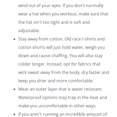
wind out of your eyes. If you don't normally
wear a hat when you workout, make sure that
the hat isn't too tight and is soft and
adjustable.
Stay away from cotton. Old race t-shirts and
cotton shorts will just hold water, weigh you
down and cause chaffing. You will also stay
colder longer. Instead, opt for fabrics that
wick sweat away from the body, dry faster and
keep you drier and more comfortable.
Wear an outer layer that is water resistant.
Waterproof options may trap in the heat and
make you uncomfortable in other ways.
If you aren't running an incredible amount of