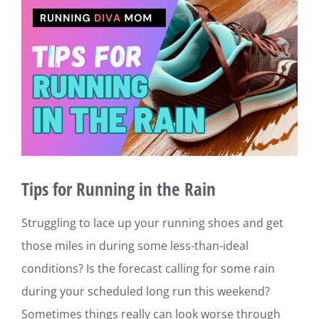
View
Larger
Image
Tips for Running in the Rain
Struggling to lace up your running shoes and get
those miles in during some less-than-ideal
conditions? Is the forecast calling for some rain
during your scheduled long run this weekend?
Sometimes things really can look worse through