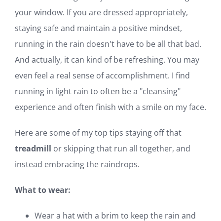
your window. If you are dressed appropriately,
staying safe and maintain a positive mindset,
running in the rain doesn't have to be all that bad.
And actually, it can kind of be refreshing. You may
even feel a real sense of accomplishment. I find
running in light rain to often be a "cleansing"
experience and often finish with a smile on my face.
Here are some of my top tips staying off that
treadmill
or skipping that run all together, and
instead embracing the raindrops.
What to wear:
Wear a hat with a brim to keep the rain and