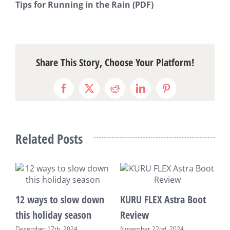
Tips for Running in the Rain
(PDF)
Share This Story, Choose Your Platform!
Facebook
X
Reddit
LinkedIn
Pinterest
Related Posts
s
12 ways to slow down
KURU FLEX Astra Boot
3
this holiday season
Review
C
December 17th, 2024
November 22nd, 2024
S