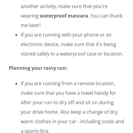
another activity, make sure that you're
wearing
waterproof mascara
. You can thank
me later!
If you are running with your phone or an
electronic device, make sure that it's being
stored safely in a waterproof case or location.
Planning your rainy run:
If you are running from a remote location,
make sure that you have a towel handy for
after your run to dry off and sit on during
your drive home. Also keep a change of dry,
warm clothes in your car - including socks and
a sports bra.