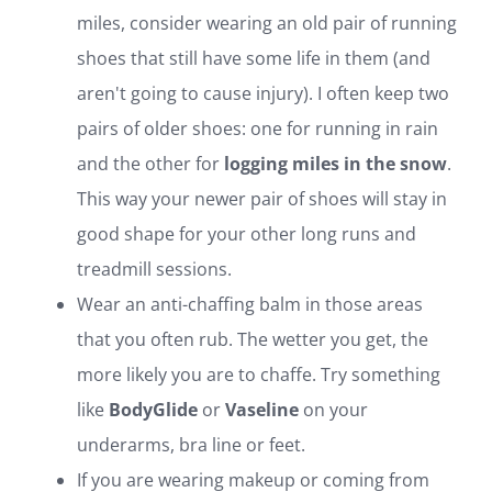
miles, consider wearing an old pair of running
shoes that still have some life in them (and
aren't going to cause injury). I often keep two
pairs of older shoes: one for running in rain
and the other for
logging miles in the snow
.
This way your newer pair of shoes will stay in
good shape for your other long runs and
treadmill sessions.
Wear an anti-chaffing balm in those areas
that you often rub. The wetter you get, the
more likely you are to chaffe. Try something
like
BodyGlide
or
Vaseline
on your
underarms, bra line or feet.
If you are wearing makeup or coming from