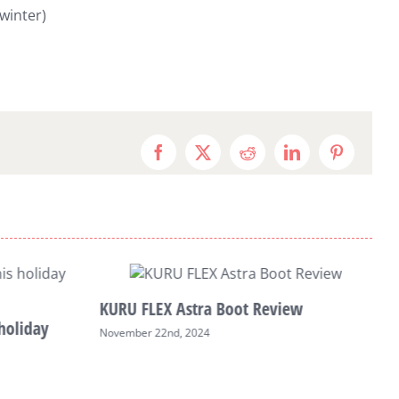
winter)
Facebook
X
Reddit
LinkedIn
Pinterest
KURU FLEX Astra Boot Review
holiday
November 22nd, 2024