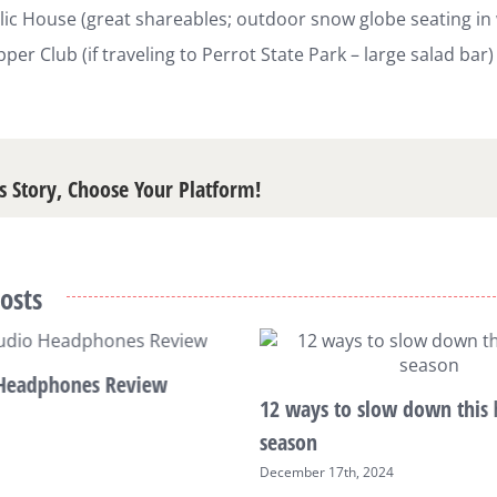
ic House (great shareables; outdoor snow globe seating in 
pper Club (if traveling to Perrot State Park – large salad bar)
s Story, Choose Your Platform!
osts
Headphones Review
12 ways to slow down this 
season
December 17th, 2024