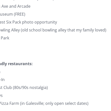
s Axe and Arcade
Museum (FREE)
est Six Pack photo opportunity
owling Alley (old school bowling alley that my family loved)
 Park
ndly restaurants:
a
-In
t Club (80s/90s nostalgia)
ys
zza Farm (in Galesville; only open select dates)