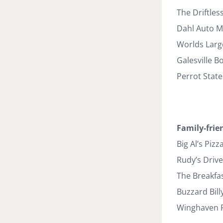
The Driftles
Dahl Auto 
Worlds Larg
Galesville B
Perrot State
Family-frie
Big Al’s Pizz
Rudy’s Drive
The Breakfas
Buzzard Bill
Winghaven Pi