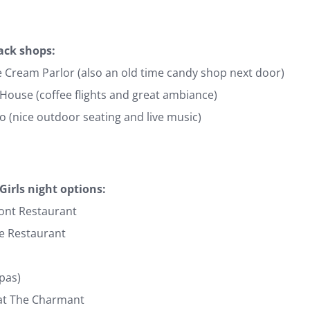
ack shops:
e Cream Parlor (also an old time candy shop next door)
 House (coffee flights and great ambiance)
 (nice outdoor seating and live music)
Girls night options:
ont Restaurant
e Restaurant
apas)
at The Charmant