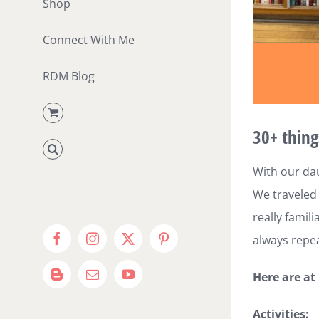
Shop
Connect With Me
RDM Blog
30+ thing
With our dau
We traveled 
really famil
always repea
Facebook
Instagram
X
Pinterest
Here are at
Blogger
Email
YouTube
Activities: