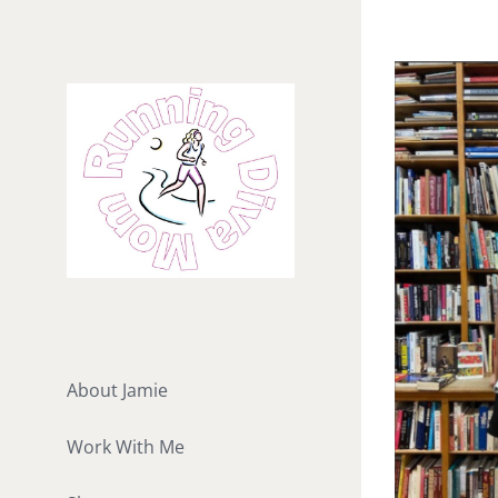
Skip
to
View
content
Larger
Image
About Jamie
Work With Me