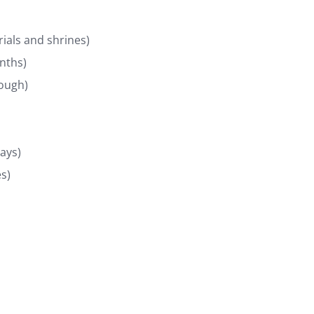
rials and shrines)
nths)
rough)
days)
s)