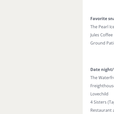
Favorite sn
The Pearl Ic
Jules Coffee
Ground Patio
Date night/
The Waterfr
Freighthous
Lovechild
4 Sisters (T
Restaurant 