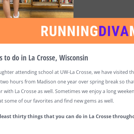
s to do in La Crosse, Wisconsin
ghter attending school at UW-La Crosse, we have visited the
two hours from Madison one year over spring break so that s
iar with La Crosse as well. Sometimes we enjoy a long weekend
t some of our favorites and find new gems as well.
 least thirty things that you can do in La Crosse through