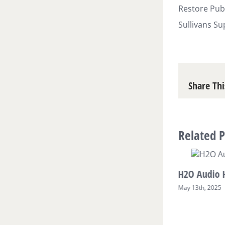
Restore Publ
Sullivans Su
Share Thi
Related P
H2O Audio 
May 13th, 2025