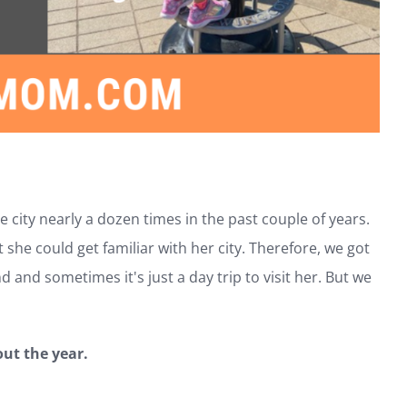
 city nearly a dozen times in the past couple of years.
he could get familiar with her city. Therefore, we got
 and sometimes it's just a day trip to visit her. But we
out the year.