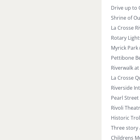
Drive up to 
Shrine of Ou
La Crosse Ri
Rotary Light
Myrick Park
Pettibone B
Riverwalk at 
La Crosse Qu
Riverside In
Pearl Street
Rivoli Theat
Historic Tro
Three story
Childrens Mu