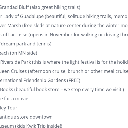
Grandad Bluff (also great hiking trails)
r Lady of Guadalupe (beautiful, solitude hiking trails, memo
ver Marsh (free sleds at nature center during the winter mo
s of Lacrosse (opens in November for walking or driving th
 (dream park and tennis)
each (on MN side)
Riverside Park (this is where the light festival is for the holi
een Cruises (afternoon cruise, brunch or other meal cruise
ternational Friendship Gardens (FREE)
 Books (beautiful book store – we stop every time we visit!)
re for a movie
lley Tour
 antique store downtown
seum (kids Kwik Trip inside!)