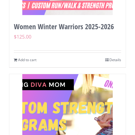
Women Winter Warriors 2025-2026
$
125.00
Add to cart
Details