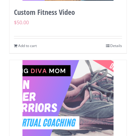
Custom Fitness Video
$
50.00
Add to cart
Details