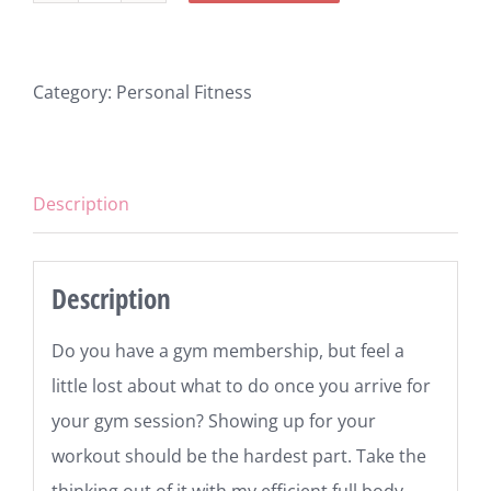
Program
quantity
Category:
Personal Fitness
Description
Description
Do you have a gym membership, but feel a
little lost about what to do once you arrive for
your gym session? Showing up for your
workout should be the hardest part. Take the
thinking out of it with my efficient full body