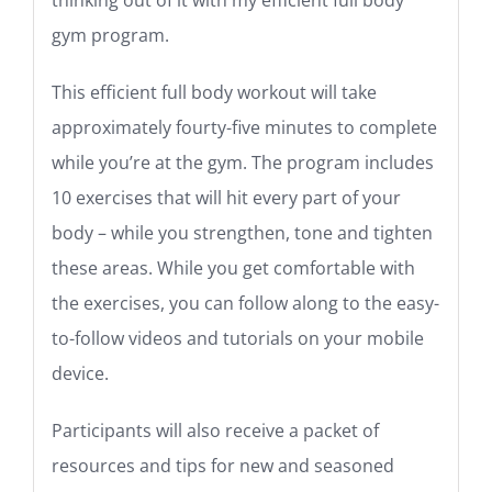
gym program.
This efficient full body workout will take
approximately fourty-five minutes to complete
while you’re at the gym. The program includes
10 exercises that will hit every part of your
body – while you strengthen, tone and tighten
these areas. While you get comfortable with
the exercises, you can follow along to the easy-
to-follow videos and tutorials on your mobile
device.
Participants will also receive a packet of
resources and tips for new and seasoned