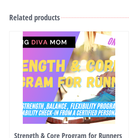
Related products
Strength & Core Program for Runners