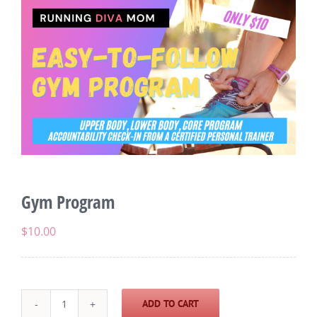
Gym Program
$
10.00
ADD TO CART
Gym