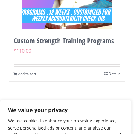
Custom Strength Training Programs
$
110.00
Add to cart
Details
We value your privacy
We use cookies to enhance your browsing experience,
©
2026 | Running Diva Mom | Personal Running & Fitness
serve personalised ads or content, and analyse our
Coach