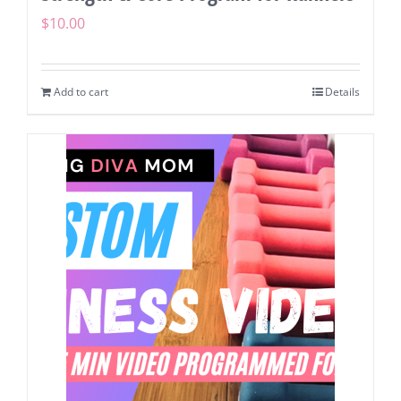
$
10.00
Add to cart
Details