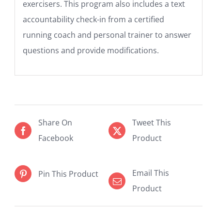
exercisers. This program also includes a text
accountability check-in from a certified
running coach and personal trainer to answer
questions and provide modifications.
Share On
Tweet This
Facebook
Product
Email This
Pin This Product
Product